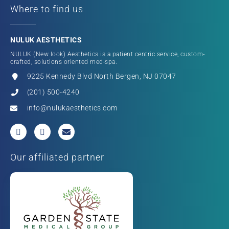
Where to find us
NULUK AESTHETICS
NULUK (New look) Aesthetics is a patient centric service, custom-
crafted, solutions oriented med-spa.
9225 Kennedy Blvd North Bergen, NJ 07047
(201) 500-4240
info@nulukaesthetics.com
Our affiliated partner