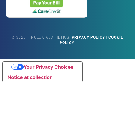
©
2026
– NULUK AESTHETICS.
PRIVACY POLICY
|
COOKIE
POLICY
.
Your Privacy Choices
Notice at collection