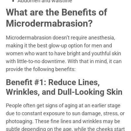
Abdomen and waistline
What are the Benefits of
Microdermabrasion?
Microdermabrasion doesn’t require anesthesia,
making it the best glow-up option for men and
women who want to have bright and youthful skin
with little-to-no downtime. With that in mind, it can
provide the following benefits:
Benefit #1: Reduce Lines,
Wrinkles, and Dull-Looking Skin
People often get signs of aging at an earlier stage
due to constant exposure to sun damage, stress, or
photoaging. These fine lines and wrinkles may be
subtle depending on the age, while the cheeks start