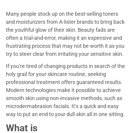
Many people stock up on the best-selling toners
and moisturizers from A-lister brands to bring back
the youthful glow of their skin. Beauty fads are
often a trial-and-error, making it an expensive and
frustrating process that may not be worth it as you
try to steer clear from irritating your sensitive skin.
If you’re tired of changing products in search of the
holy grail for your skincare routine, seeking
professional treatment offers guaranteed results.
Modern technologies make it possible to achieve
smooth skin using non-invasive methods, such as
microdermabrasion facials. It’s a quick and easy
way to put an end to your dull skin all in one sitting.
What is