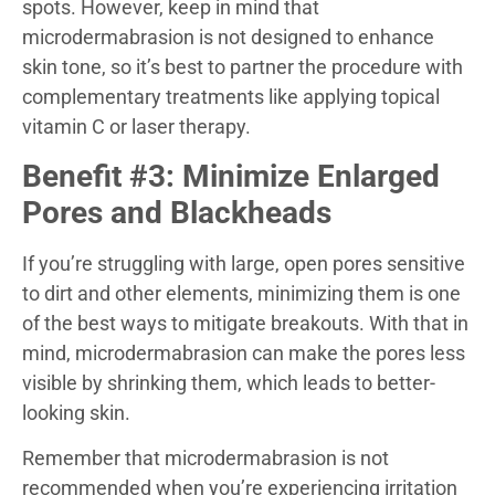
spots. However, keep in mind that
microdermabrasion is not designed to enhance
skin tone, so it’s best to partner the procedure with
complementary treatments like applying topical
vitamin C or laser therapy.
Benefit #3: Minimize Enlarged
Pores and Blackheads
If you’re struggling with large, open pores sensitive
to dirt and other elements, minimizing them is one
of the best ways to mitigate breakouts. With that in
mind, microdermabrasion can make the pores less
visible by shrinking them, which leads to better-
looking skin.
Remember that microdermabrasion is not
recommended when you’re experiencing irritation