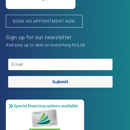
BOOK AN APPOINTMENT NOW
Sign up for our newsletter
And stay up to date on everything NULUK
Submit