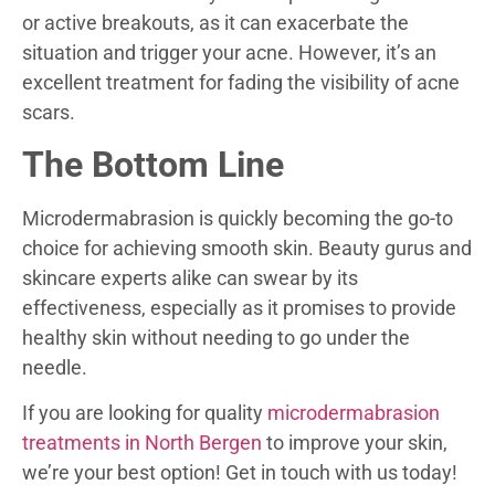
or active breakouts, as it can exacerbate the
situation and trigger your acne. However, it’s an
excellent treatment for fading the visibility of acne
scars.
The Bottom Line
Microdermabrasion is quickly becoming the go-to
choice for achieving smooth skin. Beauty gurus and
skincare experts alike can swear by its
effectiveness, especially as it promises to provide
healthy skin without needing to go under the
needle.
If you are looking for quality
microdermabrasion
treatments in North Bergen
to improve your skin,
we’re your best option! Get in touch with us today!