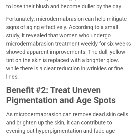
to lose their blush and become duller by the day.
Fortunately, microdermabrasion can help mitigate
signs of aging effectively. According to a small
study, it revealed that women who undergo
microdermabrasion treatment weekly for six weeks
showed apparent improvements. The dull, yellow
tint on the skin is replaced with a brighter glow,
while there is a clear reduction in wrinkles or fine
lines.
Benefit #2: Treat Uneven
Pigmentation and Age Spots
As microdermabrasion can remove dead skin cells
and brighten up the skin, it can contribute to
evening out hyperpigmentation and fade age