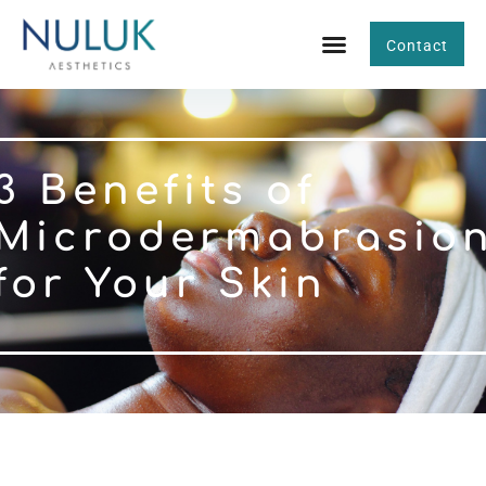
Contact
3 Benefits of
Microdermabrasio
for Your Skin