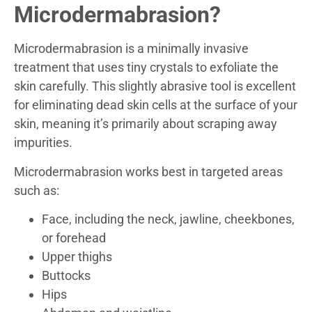
Microdermabrasion?
Microdermabrasion is a minimally invasive
treatment that uses tiny crystals to exfoliate the
skin carefully. This slightly abrasive tool is excellent
for eliminating dead skin cells at the surface of your
skin, meaning it’s primarily about scraping away
impurities.
Microdermabrasion works best in targeted areas
such as:
Face, including the neck, jawline, cheekbones,
or forehead
Upper thighs
Buttocks
Hips