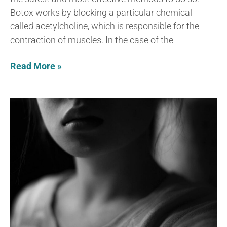
Botox works by blocking a particular chemical
called acetylcholine, which is responsible for the
contraction of muscles. In the case of the
Read More »