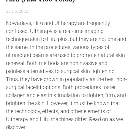
July 6, 2022
Nowadays, Hifu and Ultherapy are frequently
confused. Ultherapy is a real-time imaging
technique akin to Hifu plus, but they are not one and
the same. In the procedures, various types of
ultrasound beams are used to promote natural skin
renewal. Both methods are noninvasive and
painless alternatives to surgical skin tightening.
Thus, they have grown in popularity as the best non-
surgical facelift options. Both procedures foster
collagen and elastin stimulation to tighten, firm, and
brighten the skin. However, it must be known that
the technology, effects, and other elements of
Ultherapy and Hifu machines differ. Read on as we
discover