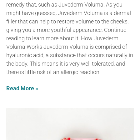
remedy that, such as Juvederm Voluma. As you
might have guessed, Juvederm Voluma is a dermal
filler that can help to restore volume to the cheeks,
giving you a more youthful appearance. Continue
reading to learn more about it. How Juvederm
Voluma Works Juvederm Voluma is comprised of
hyaluronic acid, a substance that occurs naturally in
the body. This means it is very well tolerated, and
there is little risk of an allergic reaction.
Read More »