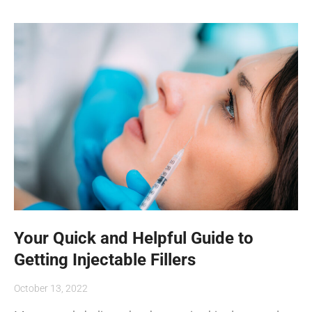
Your Quick and Helpful Guide to
Getting Injectable Fillers
October 13, 2022