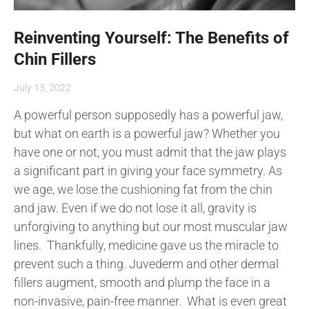
Reinventing Yourself: The Benefits of
Chin Fillers
July 13, 2022
A powerful person supposedly has a powerful jaw,
but what on earth is a powerful jaw? Whether you
have one or not, you must admit that the jaw plays
a significant part in giving your face symmetry. As
we age, we lose the cushioning fat from the chin
and jaw. Even if we do not lose it all, gravity is
unforgiving to anything but our most muscular jaw
lines. Thankfully, medicine gave us the miracle to
prevent such a thing. Juvederm and other dermal
fillers augment, smooth and plump the face in a
non-invasive, pain-free manner. What is even great