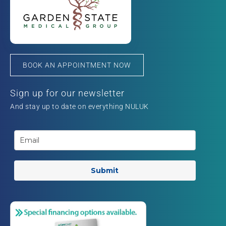
BOOK AN APPOINTMENT NOW
Sign up for our newsletter
And stay up to date on everything NULUK
Submit