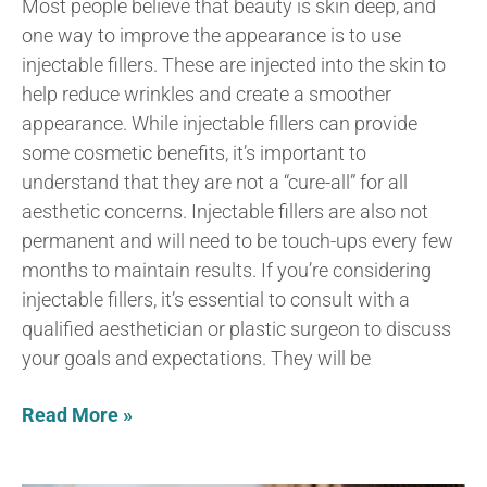
Most people believe that beauty is skin deep, and
one way to improve the appearance is to use
injectable fillers. These are injected into the skin to
help reduce wrinkles and create a smoother
appearance. While injectable fillers can provide
some cosmetic benefits, it’s important to
understand that they are not a “cure-all” for all
aesthetic concerns. Injectable fillers are also not
permanent and will need to be touch-ups every few
months to maintain results. If you’re considering
injectable fillers, it’s essential to consult with a
qualified aesthetician or plastic surgeon to discuss
your goals and expectations. They will be
Read More »