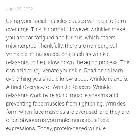
June 29, 2022
Using your facial muscles causes wrinkles to form
over time. This is normal. However, wrinkles make
you appear fatigued and furious, which others
misinterpret. Thankfully, there are non-surgical
wrinkle elimination options, such as wrinkle
relaxants, to help slow down the aging process. This
can help to rejuvenate your skin. Read on to learn
everything you should know about wrinkle relaxers.
A Brief Overview of Wrinkle Relaxers Wrinkle
relaxants work by relaxing muscle spasms and
preventing face muscles from tightening. Wrinkles
form when face muscles are overused, and they are
often obvious as you make numerous facial
expressions. Today, protein-based wrinkle