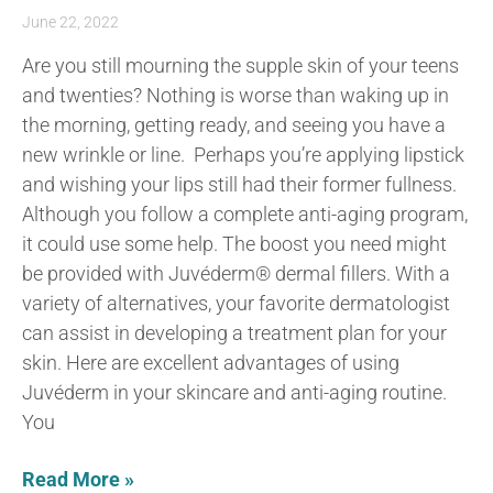
June 22, 2022
Are you still mourning the supple skin of your teens
and twenties? Nothing is worse than waking up in
the morning, getting ready, and seeing you have a
new wrinkle or line. Perhaps you’re applying lipstick
and wishing your lips still had their former fullness.
Although you follow a complete anti-aging program,
it could use some help. The boost you need might
be provided with Juvéderm® dermal fillers. With a
variety of alternatives, your favorite dermatologist
can assist in developing a treatment plan for your
skin. Here are excellent advantages of using
Juvéderm in your skincare and anti-aging routine.
You
Read More »