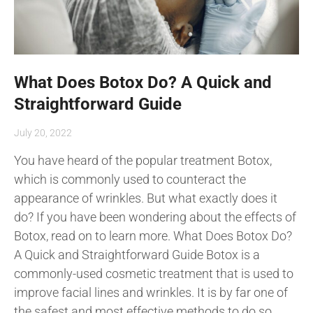
What Does Botox Do? A Quick and
Straightforward Guide
July 20, 2022
You have heard of the popular treatment Botox,
which is commonly used to counteract the
appearance of wrinkles. But what exactly does it
do? If you have been wondering about the effects of
Botox, read on to learn more. What Does Botox Do?
A Quick and Straightforward Guide Botox is a
commonly-used cosmetic treatment that is used to
improve facial lines and wrinkles. It is by far one of
the safest and most effective methods to do so.