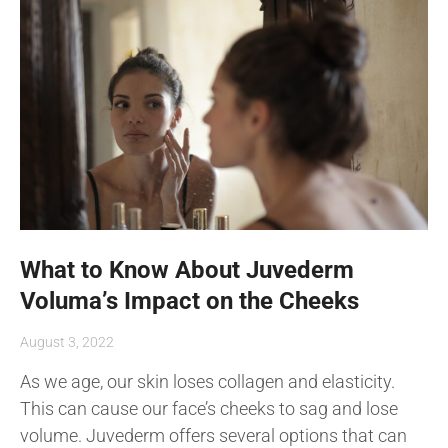
What to Know About Juvederm
Voluma’s Impact on the Cheeks
August 3, 2022
As we age, our skin loses collagen and elasticity.
This can cause our face’s cheeks to sag and lose
volume. Juvederm offers several options that can