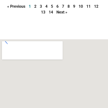
« Previous
1
2
3
4
5
6
7
8
9
10
11
12
13
14
Next »