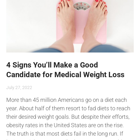
4 Signs You’ll Make a Good
Candidate for Medical Weight Loss
July 27, 2022
More than 45 million Americans go on a diet each
year. About half of them resort to fad diets to reach
their desired weight goals. But despite their efforts,
obesity rates in the United States are on the rise.
The truth is that most diets fail in the long run. If