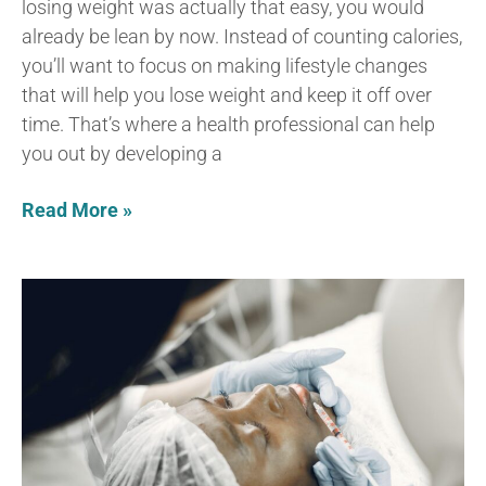
losing weight was actually that easy, you would
already be lean by now. Instead of counting calories,
you’ll want to focus on making lifestyle changes
that will help you lose weight and keep it off over
time. That’s where a health professional can help
you out by developing a
Read More »