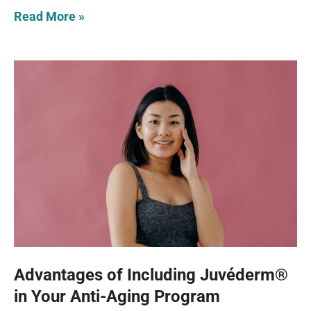
Read More »
Advantages of Including Juvéderm®
in Your Anti-Aging Program