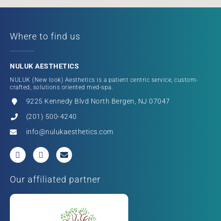
Where to find us
NULUK AESTHETICS
NULUK (New look) Aesthetics is a patient centric service, custom-
crafted, solutions oriented med-spa.
9225 Kennedy Blvd North Bergen, NJ 07047
(201) 500-4240
info@nulukaesthetics.com
Our affiliated partner