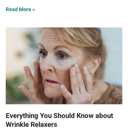
Read More »
Everything You Should Know about
Wrinkle Relaxers