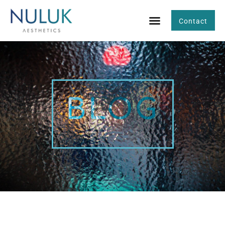
Contact
BLOG