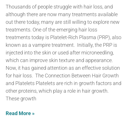
Thousands of people struggle with hair loss, and
although there are now many treatments available
out there today, many are still willing to explore new
treatments. One of the emerging hair loss
treatments today is Platelet-Rich Plasma (PRP), also
known as a vampire treatment. Initially, the PRP is
injected into the skin or used after microneedling,
which can improve skin texture and appearance.
Now, it has gained attention as an effective solution
for hair loss. The Connection Between Hair Growth
and Platelets Platelets are rich in growth factors and
other proteins, which play a role in hair growth.
These growth
Read More »