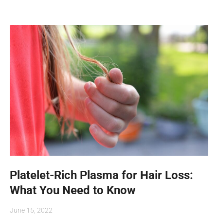
Platelet-Rich Plasma for Hair Loss:
What You Need to Know
June 15, 2022