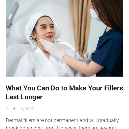
What You Can Do to Make Your Fillers
Last Longer
October 6, 2022
Dermal fillers are not permanent and will gradually
break down over time. However, there are several