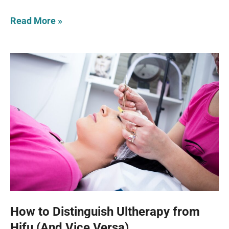
Read More »
How to Distinguish Ultherapy from
Hifu (And Vice Versa)