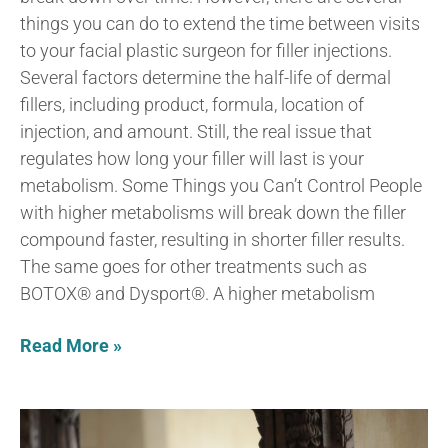
things you can do to extend the time between visits
to your facial plastic surgeon for filler injections.
Several factors determine the half-life of dermal
fillers, including product, formula, location of
injection, and amount. Still, the real issue that
regulates how long your filler will last is your
metabolism. Some Things you Can’t Control People
with higher metabolisms will break down the filler
compound faster, resulting in shorter filler results.
The same goes for other treatments such as
BOTOX® and Dysport®. A higher metabolism
Read More »