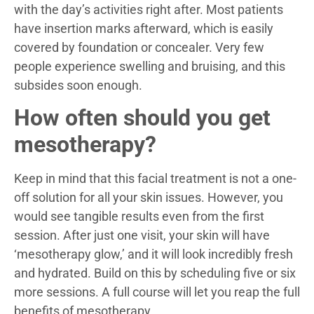
with the day’s activities right after. Most patients
have insertion marks afterward, which is easily
covered by foundation or concealer. Very few
people experience swelling and bruising, and this
subsides soon enough.
How often should you get
mesotherapy?
Keep in mind that this facial treatment is not a one-
off solution for all your skin issues. However, you
would see tangible results even from the first
session. After just one visit, your skin will have
‘mesotherapy glow,’ and it will look incredibly fresh
and hydrated. Build on this by scheduling five or six
more sessions. A full course will let you reap the full
benefits of mesotherapy.