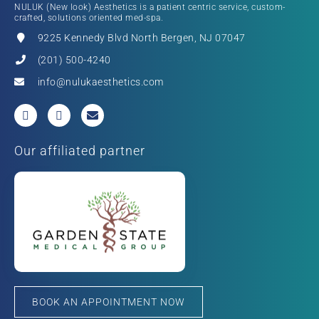
NULUK (New look) Aesthetics is a patient centric service, custom-
crafted, solutions oriented med-spa.
9225 Kennedy Blvd North Bergen, NJ 07047
(201) 500-4240
info@nulukaesthetics.com
Our affiliated partner
BOOK AN APPOINTMENT NOW