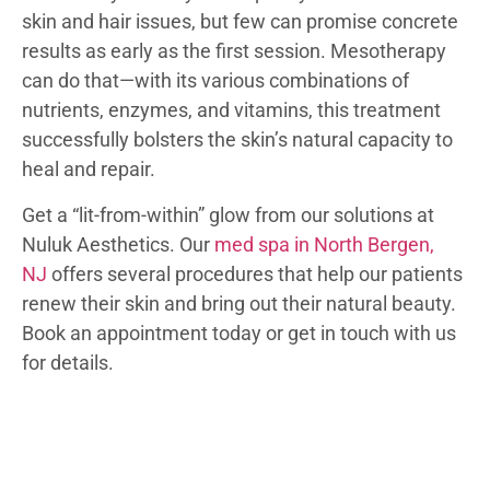
skin and hair issues, but few can promise concrete
results as early as the first session. Mesotherapy
can do that—with its various combinations of
nutrients, enzymes, and vitamins, this treatment
successfully bolsters the skin’s natural capacity to
heal and repair.
Get a “lit-from-within” glow from our solutions at
Nuluk Aesthetics. Our
med spa in North Bergen,
NJ
offers several procedures that help our patients
renew their skin and bring out their natural beauty.
Book an appointment today or get in touch with us
for details.