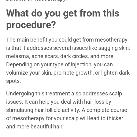
What do you get from this
procedure?
The main benefit you could get from mesotherapy
is that it addresses several issues like sagging skin,
melasma, acne scars, dark circles, and more.
Depending on your type of injection, you can
volumize your skin, promote growth, or lighten dark
spots.
Undergoing this treatment also addresses scalp
issues. It can help you deal with hair loss by
stimulating hair follicle activity. A complete course
of mesotherapy for your scalp will lead to thicker
and more beautiful hair.