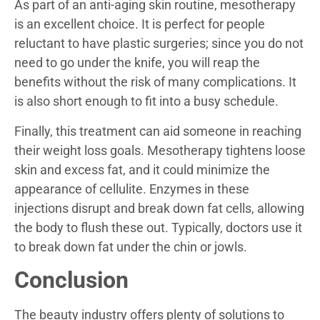
As part of an anti-aging skin routine, mesotherapy
is an excellent choice. It is perfect for people
reluctant to have plastic surgeries; since you do not
need to go under the knife, you will reap the
benefits without the risk of many complications. It
is also short enough to fit into a busy schedule.
Finally, this treatment can aid someone in reaching
their weight loss goals. Mesotherapy tightens loose
skin and excess fat, and it could minimize the
appearance of cellulite. Enzymes in these
injections disrupt and break down fat cells, allowing
the body to flush these out. Typically, doctors use it
to break down fat under the chin or jowls.
Conclusion
The beauty industry offers plenty of solutions to