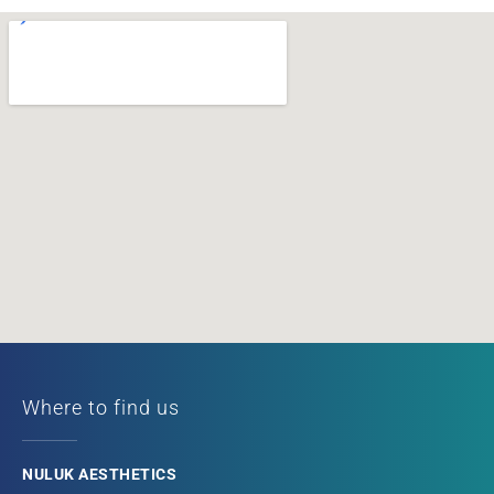
Where to find us
NULUK AESTHETICS