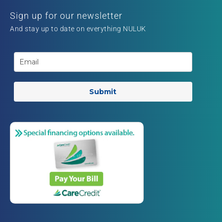
Sign up for our newsletter
And stay up to date on everything NULUK
Submit