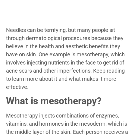
Needles can be terrifying, but many people sit
through dermatological procedures because they
believe in the health and aesthetic benefits they
have on skin. One example is mesotherapy, which
involves injecting nutrients in the face to get rid of
acne scars and other imperfections. Keep reading
to learn more about it and what makes it more
effective.
What is mesotherapy?
Mesotherapy injects combinations of enzymes,
vitamins, and hormones in the mesoderm, which is
the middle layer of the skin. Each person receives a