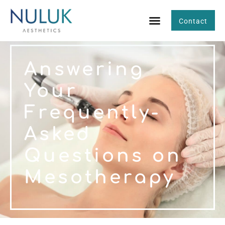
Contact
Answering
Your
Frequently-
Asked
Questions on
Mesotherapy