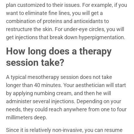
plan customized to their issues. For example, if you
want to eliminate fine lines, you will get a
combination of proteins and antioxidants to
restructure the skin. For under-eye circles, you will
get injections that break down hyperpigmentation.
How long does a therapy
session take?
A typical mesotherapy session does not take
longer than 40 minutes. Your aesthetician will start
by applying numbing cream, and then he will
administer several injections. Depending on your
needs, they could reach anywhere from one to four
millimeters deep.
Since it is relatively non-invasive, you can resume