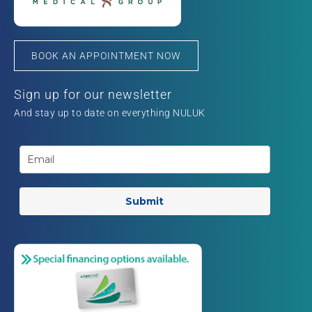
BOOK AN APPOINTMENT NOW
Sign up for our newsletter
And stay up to date on everything NULUK
Submit