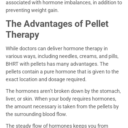
associated with hormone imbalances, in addition to
preventing weight gain.
The Advantages of Pellet
Therapy
While doctors can deliver hormone therapy in
various ways, including needles, creams, and pills,
BHRT with pellets has many advantages. The
pellets contain a pure hormone that is given to the
exact location and dosage required.
The hormones aren’t broken down by the stomach,
liver, or skin. When your body requires hormones,
the amount necessary is taken from the pellets by
the surrounding blood flow.
The steady flow of hormones keeps you from