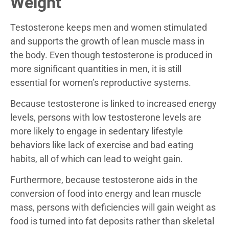
Weight
Testosterone keeps men and women stimulated
and supports the growth of lean muscle mass in
the body. Even though testosterone is produced in
more significant quantities in men, it is still
essential for women’s reproductive systems.
Because testosterone is linked to increased energy
levels, persons with low testosterone levels are
more likely to engage in sedentary lifestyle
behaviors like lack of exercise and bad eating
habits, all of which can lead to weight gain.
Furthermore, because testosterone aids in the
conversion of food into energy and lean muscle
mass, persons with deficiencies will gain weight as
food is turned into fat deposits rather than skeletal