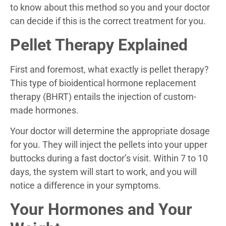
to know about this method so you and your doctor
can decide if this is the correct treatment for you.
Pellet Therapy Explained
First and foremost, what exactly is pellet therapy?
This type of bioidentical hormone replacement
therapy (BHRT) entails the injection of custom-
made hormones.
Your doctor will determine the appropriate dosage
for you. They will inject the pellets into your upper
buttocks during a fast doctor’s visit. Within 7 to 10
days, the system will start to work, and you will
notice a difference in your symptoms.
Your Hormones and Your