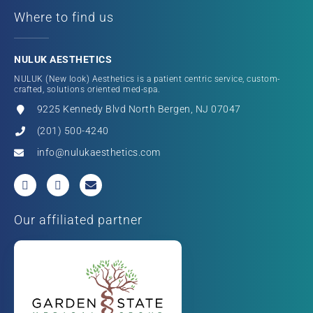
Where to find us
NULUK AESTHETICS
NULUK (New look) Aesthetics is a patient centric service, custom-
crafted, solutions oriented med-spa.
9225 Kennedy Blvd North Bergen, NJ 07047
(201) 500-4240
info@nulukaesthetics.com
Our affiliated partner