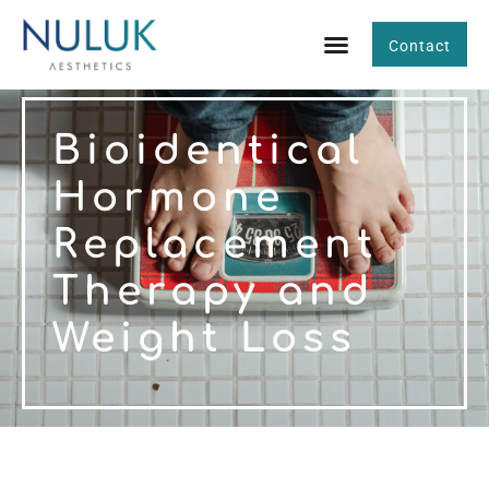
Contact
Bioidentical
Hormone
Replacement
Therapy and
Weight Loss