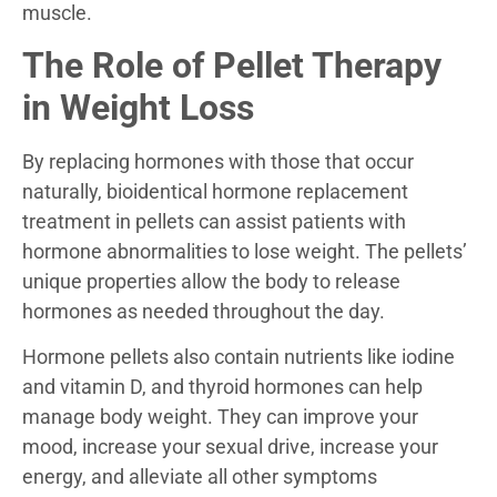
muscle.
The Role of Pellet Therapy
in Weight Loss
By replacing hormones with those that occur
naturally, bioidentical hormone replacement
treatment in pellets can assist patients with
hormone abnormalities to lose weight. The pellets’
unique properties allow the body to release
hormones as needed throughout the day.
Hormone pellets also contain nutrients like iodine
and vitamin D, and thyroid hormones can help
manage body weight. They can improve your
mood, increase your sexual drive, increase your
energy, and alleviate all other symptoms