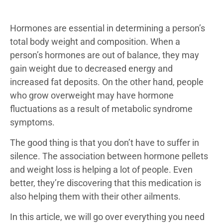
Hormones are essential in determining a person’s
total body weight and composition. When a
person’s hormones are out of balance, they may
gain weight due to decreased energy and
increased fat deposits. On the other hand, people
who grow overweight may have hormone
fluctuations as a result of metabolic syndrome
symptoms.
The good thing is that you don’t have to suffer in
silence. The association between hormone pellets
and weight loss is helping a lot of people. Even
better, they’re discovering that this medication is
also helping them with their other ailments.
In this article, we will go over everything you need