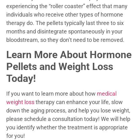
experiencing the “roller coaster” effect that many
individuals who receive other types of hormone
therapy do. The pellets typically last three to six
months and disintegrate spontaneously in your
bloodstream, so they don’t need to be removed.
Learn More About Hormone
Pellets and Weight Loss
Today!
If you want to learn more about how
medical
weight loss
therapy can enhance your life, slow
down the aging process, and help you lose weight,
please schedule a consultation today! We will help
you identify whether the treatment is appropriate
for you!