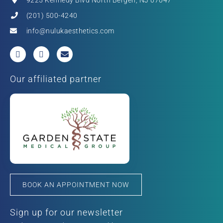
(201) 500-4240
info@nulukaesthetics.com
Our affiliated partner
BOOK AN APPOINTMENT NOW
Sign up for our newsletter