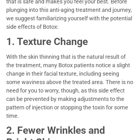
that is safe and makes you feel your best. Before
plunging into this anti-aging treatment and journey,
we suggest familiarizing yourself with the potential
side effects of Botox:
1. Texture Change
With the skin thinning that is the natural result of
the treatment, many Botox patients notice a slight
change in their facial texture, including seeing
some waviness above the treated area. There is no
need for you to worry, though, as this side effect
can be prevented by making adjustments to the
pattern of injection or stopping the toxin for some
time.
2. Fewer Wrinkles and