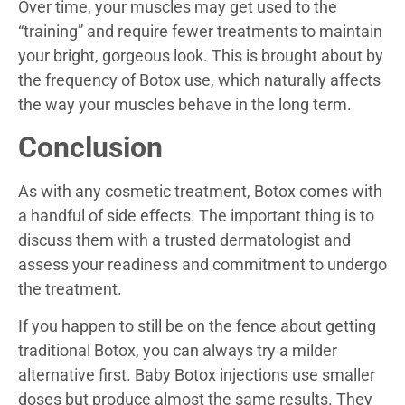
Over time, your muscles may get used to the
“training” and require fewer treatments to maintain
your bright, gorgeous look. This is brought about by
the frequency of Botox use, which naturally affects
the way your muscles behave in the long term.
Conclusion
As with any cosmetic treatment, Botox comes with
a handful of side effects. The important thing is to
discuss them with a trusted dermatologist and
assess your readiness and commitment to undergo
the treatment.
If you happen to still be on the fence about getting
traditional Botox, you can always try a milder
alternative first. Baby Botox injections use smaller
doses but produce almost the same results. They