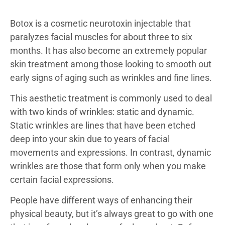
Botox is a cosmetic neurotoxin injectable that
paralyzes facial muscles for about three to six
months. It has also become an extremely popular
skin treatment among those looking to smooth out
early signs of aging such as wrinkles and fine lines.
This aesthetic treatment is commonly used to deal
with two kinds of wrinkles: static and dynamic.
Static wrinkles are lines that have been etched
deep into your skin due to years of facial
movements and expressions. In contrast, dynamic
wrinkles are those that form only when you make
certain facial expressions.
People have different ways of enhancing their
physical beauty, but it’s always great to go with one