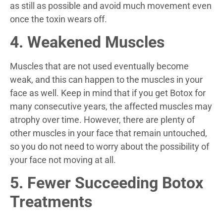
as still as possible and avoid much movement even
once the toxin wears off.
4. Weakened Muscles
Muscles that are not used eventually become
weak, and this can happen to the muscles in your
face as well. Keep in mind that if you get Botox for
many consecutive years, the affected muscles may
atrophy over time. However, there are plenty of
other muscles in your face that remain untouched,
so you do not need to worry about the possibility of
your face not moving at all.
5. Fewer Succeeding Botox
Treatments