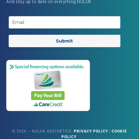
And stay up to date on everything NULUK
Submit
©
2026
– NULUK AESTHETICS.
PRIVACY POLICY
|
COOKIE
POLICY
.