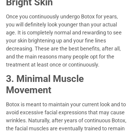
Bright Skin
Once you continuously undergo Botox for years,
you will definitely look younger than your actual
age. It is completely normal and rewarding to see
your skin brightening up and your fine lines
decreasing. These are the best benefits, after all,
and the main reasons many people opt for the
treatment at least once or continuously.
3. Minimal Muscle
Movement
Botox is meant to maintain your current look and to
avoid excessive facial expressions that may cause
wrinkles. Naturally, after years of continuous Botox,
the facial muscles are eventually trained to remain