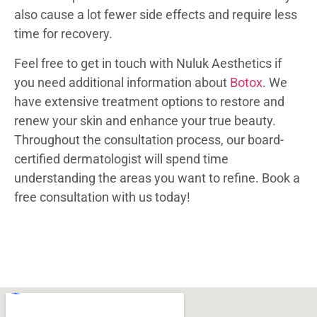
also cause a lot fewer side effects and require less
time for recovery.
Feel free to get in touch with Nuluk Aesthetics if
you need additional information about
Botox
. We
have extensive treatment options to restore and
renew your skin and enhance your true beauty.
Throughout the consultation process, our board-
certified dermatologist will spend time
understanding the areas you want to refine. Book a
free consultation with us today!