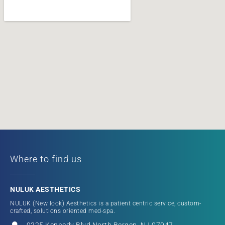
Where to find us
NULUK AESTHETICS
NULUK (New look) Aesthetics is a patient centric service, custom-
crafted, solutions oriented med-spa.
9225 Kennedy Blvd North Bergen, NJ 07047