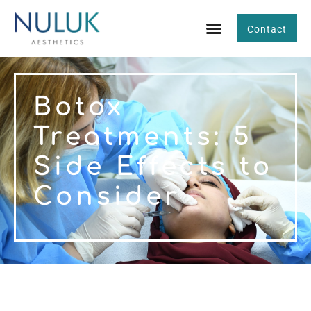
Contact
Botox
Treatments: 5
Side Effects to
Consider