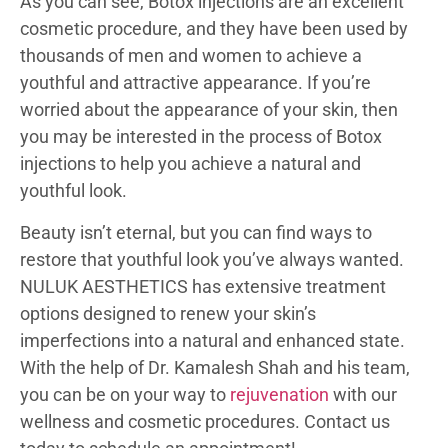
As you can see, Botox injections are an excellent
cosmetic procedure, and they have been used by
thousands of men and women to achieve a
youthful and attractive appearance. If you’re
worried about the appearance of your skin, then
you may be interested in the process of Botox
injections to help you achieve a natural and
youthful look.
Beauty isn’t eternal, but you can find ways to
restore that youthful look you’ve always wanted.
NULUK AESTHETICS has extensive treatment
options designed to renew your skin’s
imperfections into a natural and enhanced state.
With the help of Dr. Kamalesh Shah and his team,
you can be on your way to
rejuvenation
with our
wellness and cosmetic procedures. Contact us