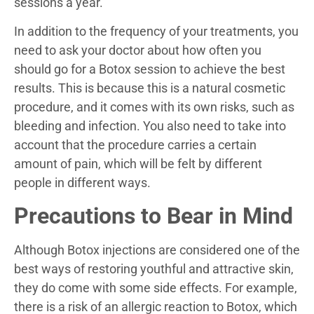
sessions a year.
In addition to the frequency of your treatments, you
need to ask your doctor about how often you
should go for a Botox session to achieve the best
results. This is because this is a natural cosmetic
procedure, and it comes with its own risks, such as
bleeding and infection. You also need to take into
account that the procedure carries a certain
amount of pain, which will be felt by different
people in different ways.
Precautions to Bear in Mind
Although Botox injections are considered one of the
best ways of restoring youthful and attractive skin,
they do come with some side effects. For example,
there is a risk of an allergic reaction to Botox, which