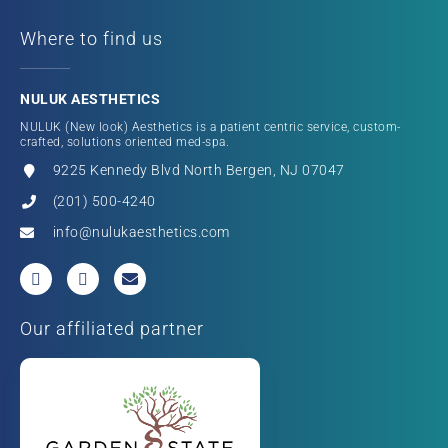
Where to find us
NULUK AESTHETICS
NULUK (New look) Aesthetics is a patient centric service, custom-
crafted, solutions oriented med-spa.
9225 Kennedy Blvd North Bergen, NJ 07047
(201) 500-4240
info@nulukaesthetics.com
Our affiliated partner