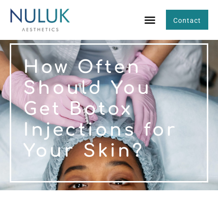
Contact
How Often
Should You
Get Botox
Injections for
Your Skin?