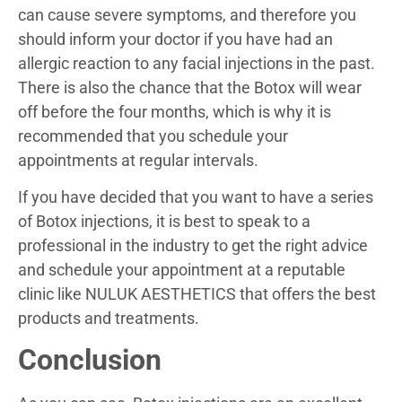
can cause severe symptoms, and therefore you
should inform your doctor if you have had an
allergic reaction to any facial injections in the past.
There is also the chance that the Botox will wear
off before the four months, which is why it is
recommended that you schedule your
appointments at regular intervals.
If you have decided that you want to have a series
of Botox injections, it is best to speak to a
professional in the industry to get the right advice
and schedule your appointment at a reputable
clinic like NULUK AESTHETICS that offers the best
products and treatments.
Conclusion