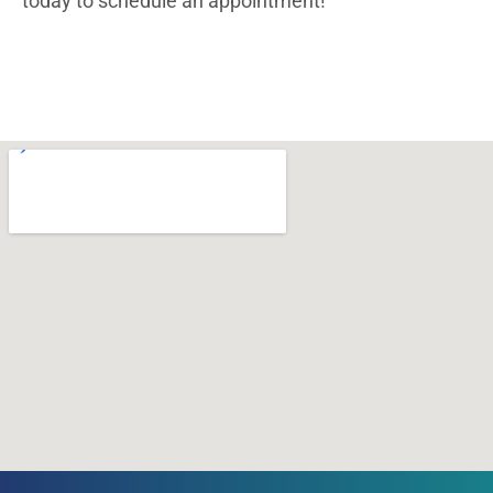
today to schedule an appointment!