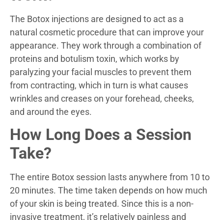
The Botox injections are designed to act as a
natural cosmetic procedure that can improve your
appearance. They work through a combination of
proteins and botulism toxin, which works by
paralyzing your facial muscles to prevent them
from contracting, which in turn is what causes
wrinkles and creases on your forehead, cheeks,
and around the eyes.
How Long Does a Session
Take?
The entire Botox session lasts anywhere from 10 to
20 minutes. The time taken depends on how much
of your skin is being treated. Since this is a non-
invasive treatment, it’s relatively painless and