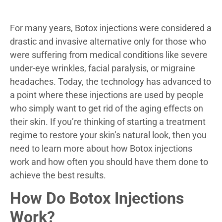
For many years, Botox injections were considered a
drastic and invasive alternative only for those who
were suffering from medical conditions like severe
under-eye wrinkles, facial paralysis, or migraine
headaches. Today, the technology has advanced to
a point where these injections are used by people
who simply want to get rid of the aging effects on
their skin. If you’re thinking of starting a treatment
regime to restore your skin’s natural look, then you
need to learn more about how Botox injections
work and how often you should have them done to
achieve the best results.
How Do Botox Injections
Work?