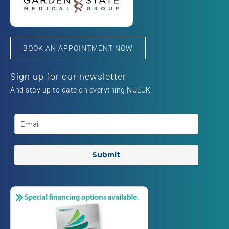
BOOK AN APPOINTMENT NOW
Sign up for our newsletter
And stay up to date on everything NULUK
Submit