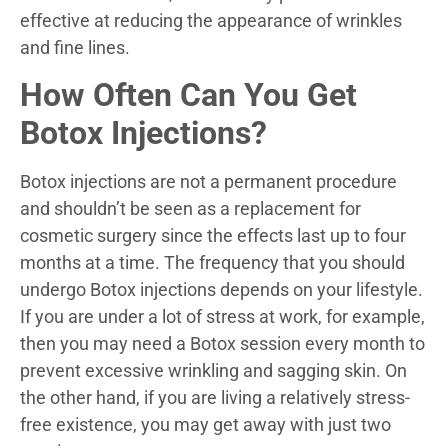
effective at reducing the appearance of wrinkles
and fine lines.
How Often Can You Get
Botox Injections?
Botox injections are not a permanent procedure
and shouldn’t be seen as a replacement for
cosmetic surgery since the effects last up to four
months at a time. The frequency that you should
undergo Botox injections depends on your lifestyle.
If you are under a lot of stress at work, for example,
then you may need a Botox session every month to
prevent excessive wrinkling and sagging skin. On
the other hand, if you are living a relatively stress-
free existence, you may get away with just two