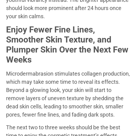
should look more prominent after 24 hours once
your skin calms.
Enjoy Fewer Fine Lines,
Smoother Skin Texture, and
Plumper Skin Over the Next Few
Weeks
Microdermabrasion stimulates collagen production,
which may take some time to reveal its effects.
Beyond a glowing look, your skin will start to
remove layers of uneven texture by shedding the
dead skin cells, leading to smoother skin, smaller
pores, fewer fine lines, and fading dark spots.
The next two to three weeks should be the best
time to enjoy the cosmetic treatment’s effects