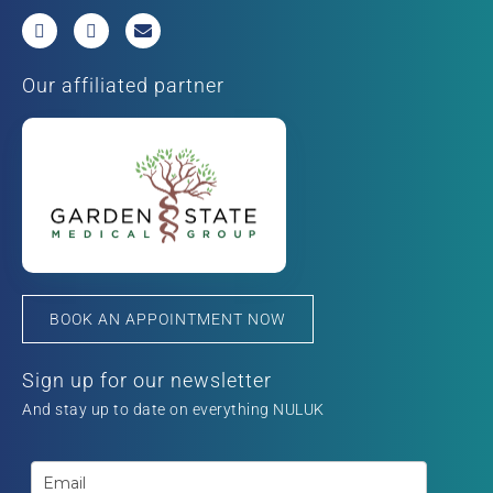
Our affiliated partner
BOOK AN APPOINTMENT NOW
Sign up for our newsletter
And stay up to date on everything NULUK