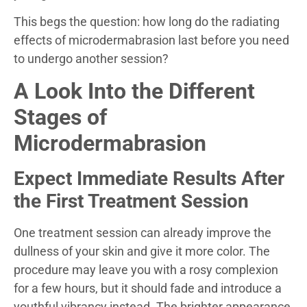
This begs the question: how long do the radiating
effects of microdermabrasion last before you need
to undergo another session?
A Look Into the Different
Stages of
Microdermabrasion
Expect Immediate Results After
the First Treatment Session
One treatment session can already improve the
dullness of your skin and give it more color. The
procedure may leave you with a rosy complexion
for a few hours, but it should fade and introduce a
youthful vibrancy instead. The brighter appearance