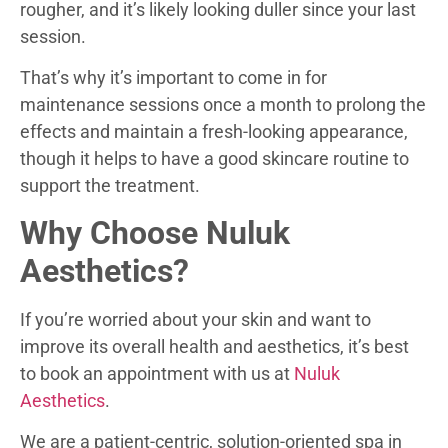
rougher, and it’s likely looking duller since your last
session.
That’s why it’s important to come in for
maintenance sessions once a month to prolong the
effects and maintain a fresh-looking appearance,
though it helps to have a good skincare routine to
support the treatment.
Why Choose Nuluk
Aesthetics?
If you’re worried about your skin and want to
improve its overall health and aesthetics, it’s best
to book an appointment with us at
Nuluk
Aesthetics
.
We are a patient-centric, solution-oriented spa in