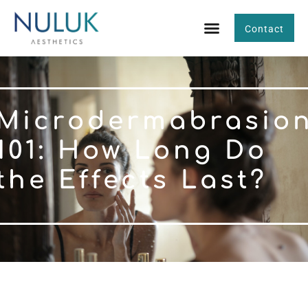
Contact
Microdermabrasio
101: How Long Do
the Effects Last?