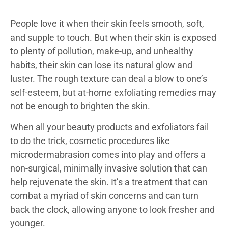
People love it when their skin feels smooth, soft,
and supple to touch. But when their skin is exposed
to plenty of pollution, make-up, and unhealthy
habits, their skin can lose its natural glow and
luster. The rough texture can deal a blow to one’s
self-esteem, but at-home exfoliating remedies may
not be enough to brighten the skin.
When all your beauty products and exfoliators fail
to do the trick, cosmetic procedures like
microdermabrasion comes into play and offers a
non-surgical, minimally invasive solution that can
help rejuvenate the skin. It’s a treatment that can
combat a myriad of skin concerns and can turn
back the clock, allowing anyone to look fresher and
younger.