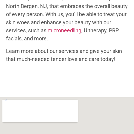
North Bergen, NJ, that embraces the overall beauty
of every person. With us, you’ll be able to treat your
skin woes and enhance your beauty with our
services, such as
microneedling
, Ultherapy, PRP
facials, and more.
Learn more about our services and give your skin
that much-needed tender love and care today!