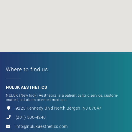
Where to find us
NULUK AESTHETICS
NULUK (New look) Aesthetics is a patient centric service, custom-
crafted, solutions oriented med-spa.
9225 Kennedy Blvd North Bergen, NJ 07047
(201) 500-4240
info@nulukaesthetics.com