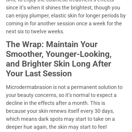
since it’s when it shines the brightest, though you
can enjoy plumper, elastic skin for longer periods by
coming in for another session once a week for the
next six to twelve weeks.
The Wrap: Maintain Your
Smoother, Younger-Looking,
and Brighter Skin Long After
Your Last Session
Microdermabrasion is not a permanent solution to
your beauty concerns, so it’s normal to expect a
decline in the effects after a month. This is
because your skin renews itself every 30 days,
which means dark spots may start to take on a
deeper hue again, the skin may start to feel