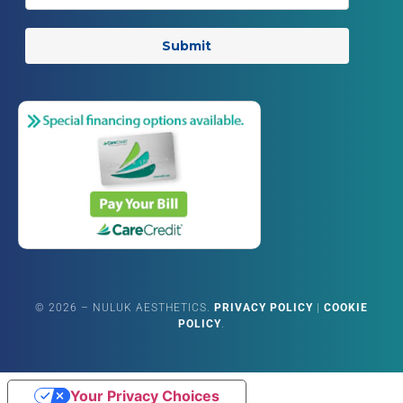
Submit
©
2026
– NULUK AESTHETICS.
PRIVACY POLICY
|
COOKIE
POLICY
.
Your Privacy Choices