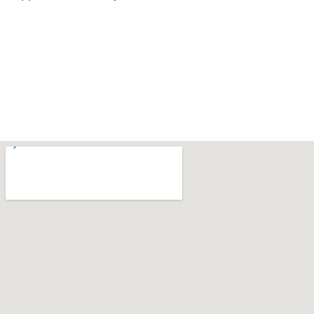
‌ ‌ ‌
‌ ‌