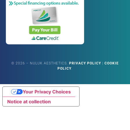
©
2026
– NULUK AESTHETICS.
PRIVACY POLICY
|
COOKIE
POLICY
.
Your Privacy Choices
Notice at collection