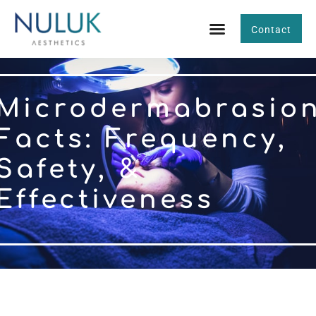
Contact
Microdermabrasio
Facts: Frequency,
Safety, &
Effectiveness