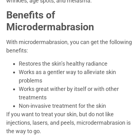
wrinkles, age spots, and melasma.
Benefits of
Microdermabrasion
With microdermabrasion, you can get the following
benefits:
Restores the skin’s healthy radiance
Works as a gentler way to alleviate skin
problems
Works great wither by itself or with other
treatments
Non-invasive treatment for the skin
If you want to treat your skin, but do not like
injections, lasers, and peels, microdermabrasion is
the way to go.