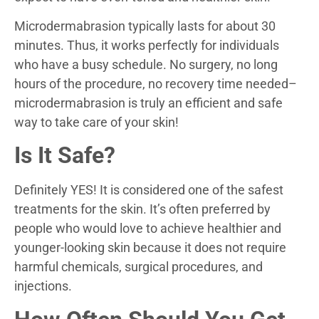
Microdermabrasion typically lasts for about 30
minutes. Thus, it works perfectly for individuals
who have a busy schedule. No surgery, no long
hours of the procedure, no recovery time needed–
microdermabrasion is truly an efficient and safe
way to take care of your skin!
Is It Safe?
Definitely YES! It is considered one of the safest
treatments for the skin. It’s often preferred by
people who would love to achieve healthier and
younger-looking skin because it does not require
harmful chemicals, surgical procedures, and
injections.