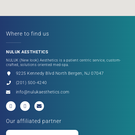
Where to find us
NULUK AESTHETICS
NULUK (New look) Aesthetics is a patient centric service, custom-
crafted, solutions oriented med-spa.
9225 Kennedy Blvd North Bergen, NJ 07047
(201) 500-4240
info@nulukaesthetics.com
Our affiliated partner