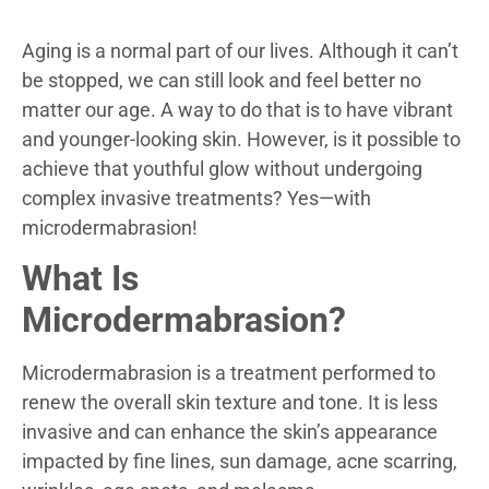
Aging is a normal part of our lives. Although it can’t
be stopped, we can still look and feel better no
matter our age. A way to do that is to have vibrant
and younger-looking skin. However, is it possible to
achieve that youthful glow without undergoing
complex invasive treatments? Yes
—
with
microdermabrasion!
What Is
Microdermabrasion?
Microdermabrasion is a treatment performed to
renew the overall skin texture and tone. It is less
invasive and can enhance the skin’s appearance
impacted by fine lines, sun damage, acne scarring,