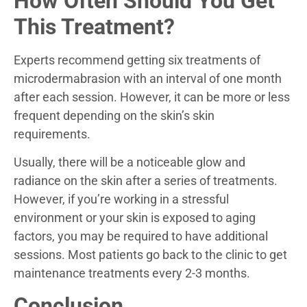
How Often Should You Get
This Treatment?
Experts recommend getting six treatments of
microdermabrasion with an interval of one month
after each session. However, it can be more or less
frequent depending on the skin’s skin
requirements.
Usually, there will be a noticeable glow and
radiance on the skin after a series of treatments.
However, if you’re working in a stressful
environment or your skin is exposed to aging
factors, you may be required to have additional
sessions. Most patients go back to the clinic to get
maintenance treatments every 2-3 months.
Conclusion