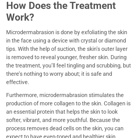
How Does the Treatment
Work?
Microdermabrasion is done by exfoliating the skin
in the face using a device with crystal or diamond
tips. With the help of suction, the skin’s outer layer
is removed to reveal younger, fresher skin. During
the treatment, you’ll feel tingling and scrubbing, but
there’s nothing to worry about; it is safe and
effective.
Furthermore, microdermabrasion stimulates the
production of more collagen to the skin. Collagen is
an essential protein that helps the skin to look
softer, vibrant, and more youthful. Because the
process removes dead cells on the skin, you can
expect to have even-toned and healthier skin.