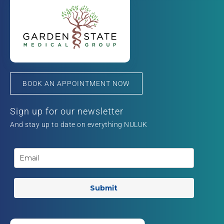
BOOK AN APPOINTMENT NOW
Sign up for our newsletter
And stay up to date on everything NULUK
Submit