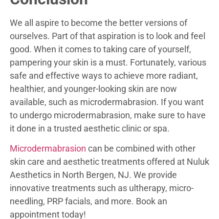
We all aspire to become the better versions of
ourselves. Part of that aspiration is to look and feel
good. When it comes to taking care of yourself,
pampering your skin is a must. Fortunately, various
safe and effective ways to achieve more radiant,
healthier, and younger-looking skin are now
available, such as microdermabrasion. If you want
to undergo microdermabrasion, make sure to have
it done in a trusted aesthetic clinic or spa.
Microdermabrasion
can be combined with other
skin care and aesthetic treatments offered at Nuluk
Aesthetics in North Bergen, NJ. We provide
innovative treatments such as ultherapy, micro-
needling, PRP facials, and more. Book an
appointment today!