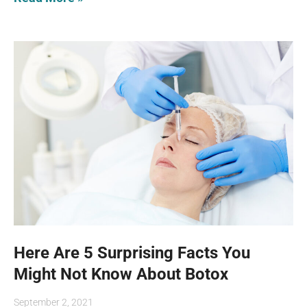
Here Are 5 Surprising Facts You
Might Not Know About Botox
September 2, 2021