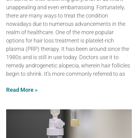
unappealing and even embarrassing. Fortunately,
there are many ways to treat the condition
nowadays due to numerous advancements in the
realm of healthcare. One of the more popular
options for hair loss treatment is platelet-rich
plasma (PRP) therapy. It has been around since the
1980s and is still in use today. Doctors use it to
remedy androgenetic alopecia, wherein hair follicles
begin to shrink. It’s more commonly referred to as
Read More »