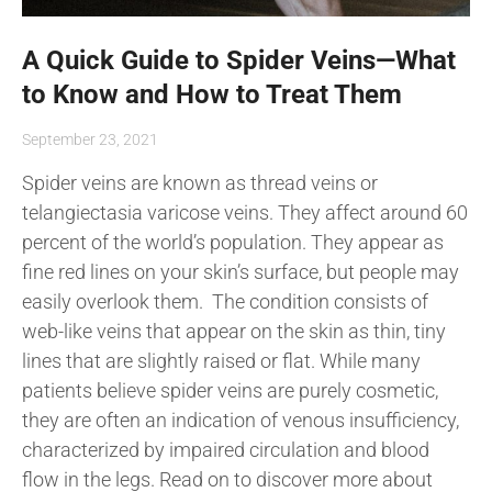
A Quick Guide to Spider Veins—What
to Know and How to Treat Them
September 23, 2021
Spider veins are known as thread veins or
telangiectasia varicose veins. They affect around 60
percent of the world’s population. They appear as
fine red lines on your skin’s surface, but people may
easily overlook them. The condition consists of
web-like veins that appear on the skin as thin, tiny
lines that are slightly raised or flat. While many
patients believe spider veins are purely cosmetic,
they are often an indication of venous insufficiency,
characterized by impaired circulation and blood
flow in the legs. Read on to discover more about