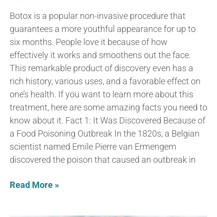
Botox is a popular non-invasive procedure that
guarantees a more youthful appearance for up to
six months. People love it because of how
effectively it works and smoothens out the face.
This remarkable product of discovery even has a
rich history, various uses, and a favorable effect on
one’s health. If you want to learn more about this
treatment, here are some amazing facts you need to
know about it. Fact 1: It Was Discovered Because of
a Food Poisoning Outbreak In the 1820s, a Belgian
scientist named Emile Pierre van Ermengem
discovered the poison that caused an outbreak in
Read More »