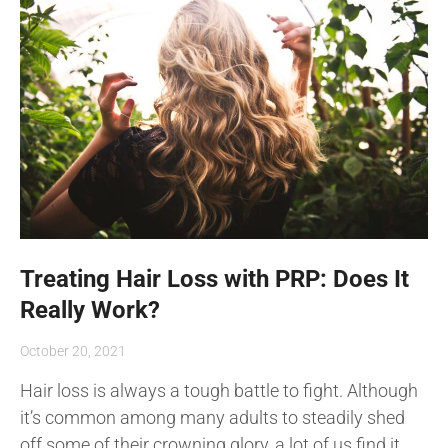
Treating Hair Loss with PRP: Does It
Really Work?
October 20, 2021
Hair loss is always a tough battle to fight. Although
it’s common among many adults to steadily shed
off some of their crowning glory, a lot of us find it