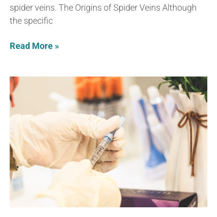
spider veins. The Origins of Spider Veins Although
the specific
Read More »