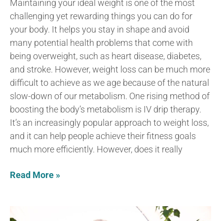
Maintaining your ideal weight is one of the most
challenging yet rewarding things you can do for
your body. It helps you stay in shape and avoid
many potential health problems that come with
being overweight, such as heart disease, diabetes,
and stroke. However, weight loss can be much more
difficult to achieve as we age because of the natural
slow-down of our metabolism. One rising method of
boosting the body’s metabolism is IV drip therapy.
It’s an increasingly popular approach to weight loss,
and it can help people achieve their fitness goals
much more efficiently. However, does it really
Read More »