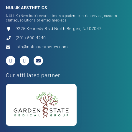
NULUK AESTHETICS
NULUK (New look) Aesthetics is a patient centric service, custom-
crafted, solutions oriented med-spa.
9225 Kennedy Blvd North Bergen, NJ 07047
(201) 500-4240
info@nulukaesthetics.com
Our affiliated partner