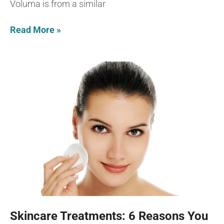
Voluma is from a similar
Read More »
Skincare Treatments: 6 Reasons You