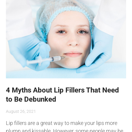
4 Myths About Lip Fillers That Need
to Be Debunked
August 26, 2021
Lip fillers are a great way to make your lips more
plump and kissable. However, some people may be