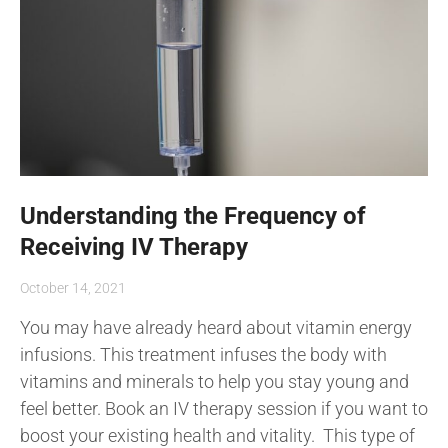
Understanding the Frequency of
Receiving IV Therapy
October 14, 2021
You may have already heard about vitamin energy
infusions. This treatment infuses the body with
vitamins and minerals to help you stay young and
feel better. Book an IV therapy session if you want to
boost your existing health and vitality. This type of