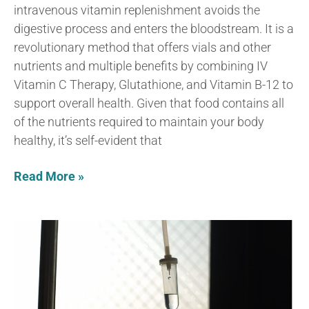
intravenous vitamin replenishment avoids the
digestive process and enters the bloodstream. It is a
revolutionary method that offers vials and other
nutrients and multiple benefits by combining IV
Vitamin C Therapy, Glutathione, and Vitamin B-12 to
support overall health. Given that food contains all
of the nutrients required to maintain your body
healthy, it’s self-evident that
Read More »