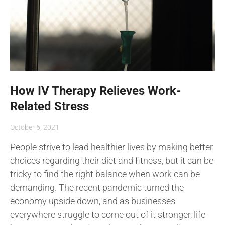
How IV Therapy Relieves Work-
Related Stress
October 6, 2021
People strive to lead healthier lives by making better
choices regarding their diet and fitness, but it can be
tricky to find the right balance when work can be
demanding. The recent pandemic turned the
economy upside down, and as businesses
everywhere struggle to come out of it stronger, life