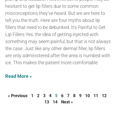
hesitant to get lip fillers due to some common
misconceptions they’ve heard. But we are here to
tell you the truth. Here are four myths about lip
fillers that need to be debunked. It’s Painful to Get
Lip Fillers Yes, the idea of getting injected with
something may seem painful, but that is not always
the case. Just like any other dermal filler, lip fillers
are only administered after the area is numbed with
ice. This makes the patient more comfortable
Read More »
« Previous
1
2
3
4
5
6
7
8
9
10
11
12
13
14
Next »