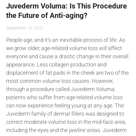
Juvederm Voluma: Is This Procedure
the Future of Anti-aging?
September 16, 2021
People age, and it’s an inevitable process of life. As
we grow older, age-related volume loss will affect
everyone and cause a drastic change in their overall
appearance. Less collagen production and
displacement of fat pads in the cheek are two of the
most common volume loss causes. However,
through a procedure called Juvederm Voluma,
patients who suffer from age-related volume loss
can now experience feeling young at any age. The
Juvederm family of dermal fillers was designed to
correct moderate volume loss in the mid-face area,
including the eyes and the jawline areas. Juvederm