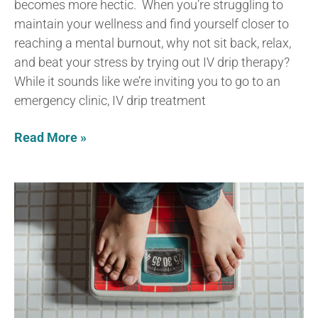
becomes more hectic. When you’re struggling to
maintain your wellness and find yourself closer to
reaching a mental burnout, why not sit back, relax,
and beat your stress by trying out IV drip therapy?
While it sounds like we’re inviting you to go to an
emergency clinic, IV drip treatment
Read More »