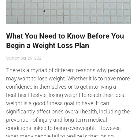
What You Need to Know Before You
Begin a Weight Loss Plan
September 29, 2021
There is a myriad of different reasons why people
may want to lose weight. Whether it is to have more
confidence in themselves or to get into living a
healthier lifestyle, losing weight to reach their ideal
weight is a good fitness goal to have. It can
significantly affect one’s overall health, including the
prevention of injury and long-term medical
conditions linked to being overweight. However,
what many people fail to realize is that losing