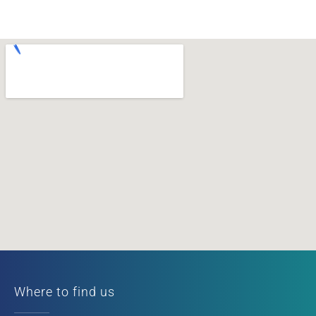
Where to find us