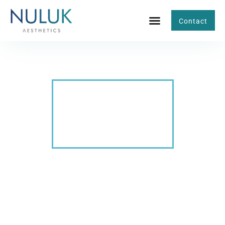
Contact
BLOG