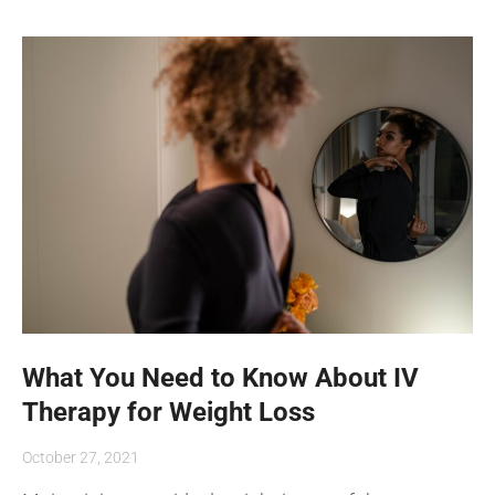
What You Need to Know About IV
Therapy for Weight Loss
October 27, 2021