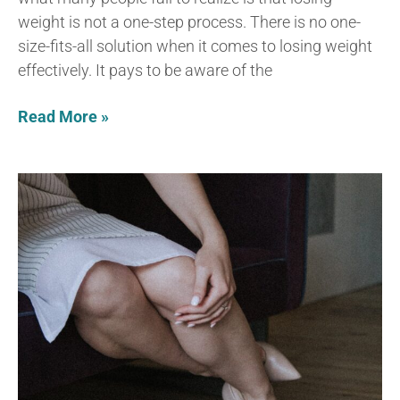
weight is not a one-step process. There is no one-
size-fits-all solution when it comes to losing weight
effectively. It pays to be aware of the
Read More »