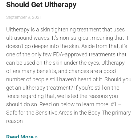
Should Get Ultherapy
September 9, 2021
Ultherapy is a skin tightening treatment that uses
ultrasound waves. It’s non-surgical, meaning that it
doesn’t go deeper into the skin. Aside from that, it’s
one of the only few FDA-approved treatments that
can be used on the skin under the eyes. Ultherapy
offers many benefits, and chances are a good
number of people still haven’t heard of it. Should you
get an ultherapy treatment? If you’re still on the
fence regarding that, we listed the reasons you
should do so. Read on below to learn more. #1 –
Safe for the Sensitive Areas in the Body The primary
reason
Read More »