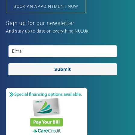
BOOK AN APPOINTMENT NOW
Sign up for our newsletter
And stay up to date on everything NULUK
Submit