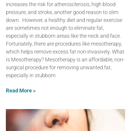
increases the risk for atherosclerosis, high blood
pressure, and stroke, another good reason to slim
down. However, a healthy diet and regular exercise
are sometimes not enough to eliminate fat,
especially in stubborn areas like the neck and face.
Fortunately, there are procedures like mesotherapy,
which helps remove excess fat non-invasively. What
Is Mesotherapy? Mesotherapy is an affordable, non-
surgical procedure for removing unwanted fat,
especially in stubborn
Read More »