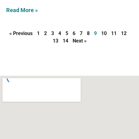
Read More »
« Previous
1
2
3
4
5
6
7
8
9
10
11
12
13
14
Next »