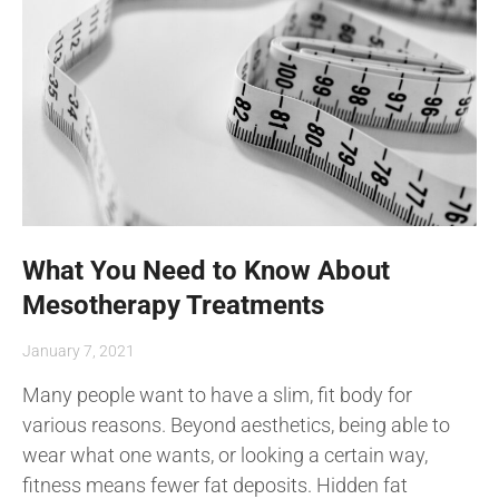
What You Need to Know About
Mesotherapy Treatments
January 7, 2021
Many people want to have a slim, fit body for
various reasons. Beyond aesthetics, being able to
wear what one wants, or looking a certain way,
fitness means fewer fat deposits. Hidden fat