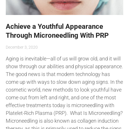
Achieve a Youthful Appearance
Through Microneedling With PRP
December 3, 2020
Aging is inevitable—all of us will grow old, and it will
show through our abilities and physical appearance.
The good news is that modern technology has
come up with ways to slow down aging signs. In the
cosmetic world, new methods to look youthful have
come out from left and right, and one of the most
effective treatments today is microneedling with
Platelet-Rich Plasma (PRP). What Is Microneedling?
Microneedling is also known as collagen induction
therapy, as this is primarily used to reduce the signs