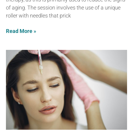
of aging. The session involves the use of a unique
roller with needles that prick
Read More »