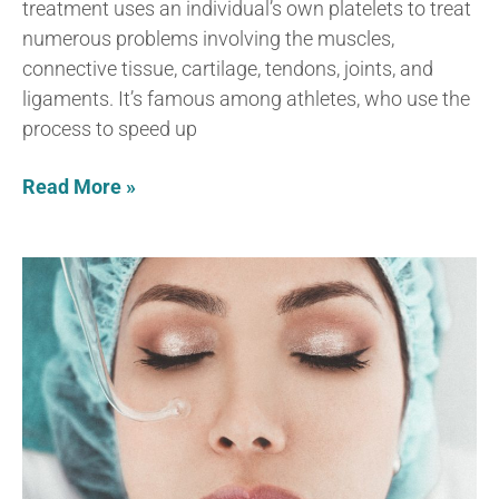
treatment uses an individual’s own platelets to treat
numerous problems involving the muscles,
connective tissue, cartilage, tendons, joints, and
ligaments. It’s famous among athletes, who use the
process to speed up
Read More »