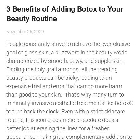
3 Benefits of Adding Botox to Your
Beauty Routine
November 25, 2020
People constantly strive to achieve the ever-elusive
goal of glass skin, a buzzword in the beauty world
characterized by smooth, dewy, and supple skin.
Finding the holy grail amongst all the trending
beauty products can be tricky, leading to an
expensive trial and error that can do more harm
than good to your skin. That’s why many turn to
minimally-invasive aesthetic treatments like Botox®
to turn back the clock. Even with a strict skincare
routine, this iconic, cosmetic procedure does a
better job at erasing fine lines for a fresher
appearance, making it a complementary addition to