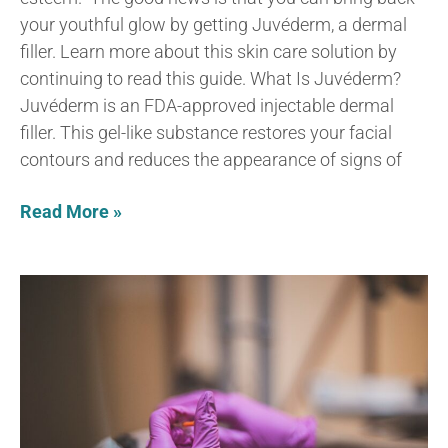
your youthful glow by getting Juvéderm, a dermal
filler. Learn more about this skin care solution by
continuing to read this guide. What Is Juvéderm?
Juvéderm is an FDA-approved injectable dermal
filler. This gel-like substance restores your facial
contours and reduces the appearance of signs of
Read More »