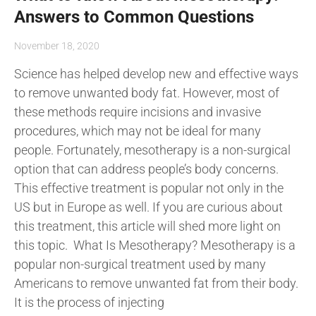
Answers to Common Questions
November 18, 2020
Science has helped develop new and effective ways
to remove unwanted body fat. However, most of
these methods require incisions and invasive
procedures, which may not be ideal for many
people. Fortunately, mesotherapy is a non-surgical
option that can address people’s body concerns.
This effective treatment is popular not only in the
US but in Europe as well. If you are curious about
this treatment, this article will shed more light on
this topic. What Is Mesotherapy? Mesotherapy is a
popular non-surgical treatment used by many
Americans to remove unwanted fat from their body.
It is the process of injecting