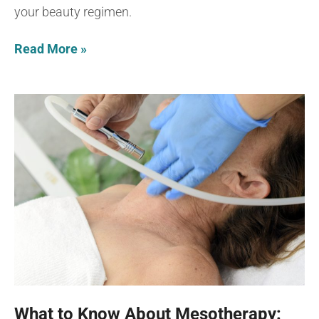
your beauty regimen.
Read More »
What to Know About Mesotherapy: