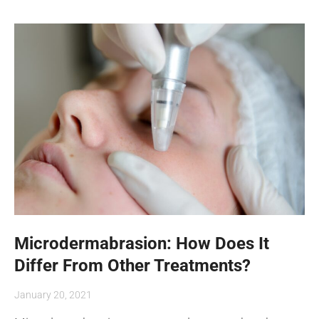
Microdermabrasion: How Does It
Differ From Other Treatments?
January 20, 2021