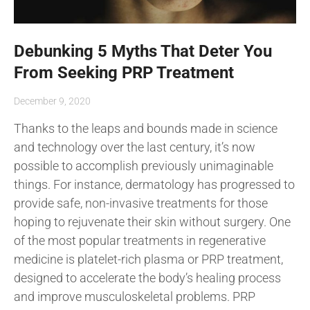
Debunking 5 Myths That Deter You
From Seeking PRP Treatment
December 9, 2020
Thanks to the leaps and bounds made in science
and technology over the last century, it’s now
possible to accomplish previously unimaginable
things. For instance, dermatology has progressed to
provide safe, non-invasive treatments for those
hoping to rejuvenate their skin without surgery. One
of the most popular treatments in regenerative
medicine is platelet-rich plasma or PRP treatment,
designed to accelerate the body’s healing process
and improve musculoskeletal problems. PRP