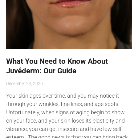
What You Need to Know About
Juvéderm: Our Guide
December 23, 2020
Your skin ages over time, and you may notice it
through your wrinkles, fine lines, and age spots.
Unfortunately, when signs of aging begin to show
on your face, and your skin loses its elasticity and
vibrance, you can get insecure and have low self-
esteem. The good news is that you can bring back