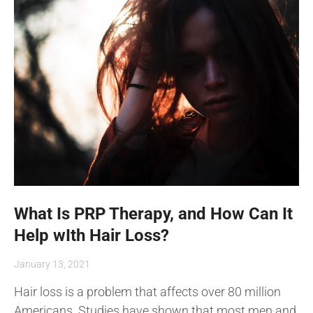
What Is PRP Therapy, and How Can It
Help wIth Hair Loss?
January 13, 2021
Hair loss is a problem that affects over 80 million
Americans. Studies have shown that most men and