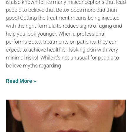
is also known for its many misconceptions that lead
people to believe that Botox does more bad than
good! Getting the treatment means being injected
with the right formula to reduce signs of aging and
help you look younger. When a professional
performs Botox treatments on patients, they can
expect to achieve healthier-looking skin with very
minimal risks! While it’s not unusual for people to
believe myths regarding
Read More »