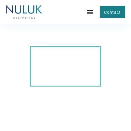
Contact
BLOG