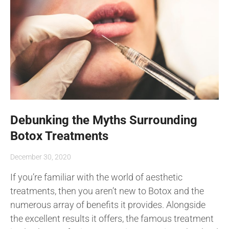
Debunking the Myths Surrounding
Botox Treatments
December 30, 2020
If you’re familiar with the world of aesthetic
treatments, then you aren’t new to Botox and the
numerous array of benefits it provides. Alongside
the excellent results it offers, the famous treatment