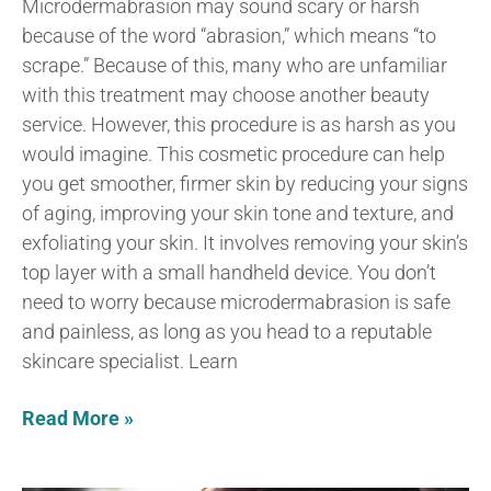
Microdermabrasion may sound scary or harsh
because of the word “abrasion,” which means “to
scrape.” Because of this, many who are unfamiliar
with this treatment may choose another beauty
service. However, this procedure is as harsh as you
would imagine. This cosmetic procedure can help
you get smoother, firmer skin by reducing your signs
of aging, improving your skin tone and texture, and
exfoliating your skin. It involves removing your skin’s
top layer with a small handheld device. You don’t
need to worry because microdermabrasion is safe
and painless, as long as you head to a reputable
skincare specialist. Learn
Read More »