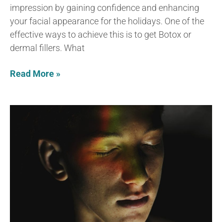
impression by gaining confidence and enhancing
your facial appearance for the holidays. One of the
effective ways to achieve this is to get Botox or
dermal fillers. What
Read More »