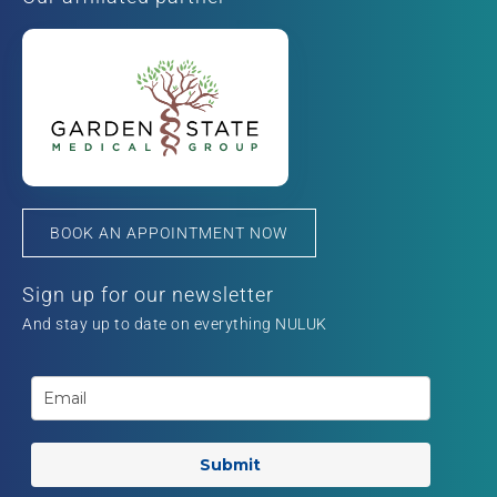
BOOK AN APPOINTMENT NOW
Sign up for our newsletter
And stay up to date on everything NULUK
Submit