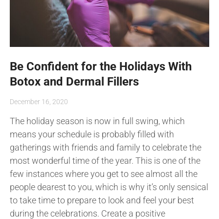
Be Confident for the Holidays With
Botox and Dermal Fillers
December 16, 2020
The holiday season is now in full swing, which
means your schedule is probably filled with
gatherings with friends and family to celebrate the
most wonderful time of the year. This is one of the
few instances where you get to see almost all the
people dearest to you, which is why it’s only sensical
to take time to prepare to look and feel your best
during the celebrations. Create a positive