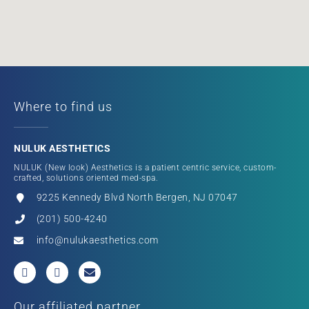
Where to find us
NULUK AESTHETICS
NULUK (New look) Aesthetics is a patient centric service, custom-
crafted, solutions oriented med-spa.
9225 Kennedy Blvd North Bergen, NJ 07047
(201) 500-4240
info@nulukaesthetics.com
Our affiliated partner