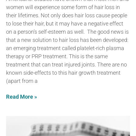
women will experience some form of hair loss in
their lifetimes. Not only does hair loss cause people
to lose their hair, but it may have a negative effect
on a person’s self-esteem as well. The good news is
that a new solution to hair loss has been developed:
an emerging treatment called platelet-rich plasma
therapy or PRP treatment. This is the same
treatment that can treat injured joints. There are no
known side-effects to this hair growth treatment
(apart from a
Read More »